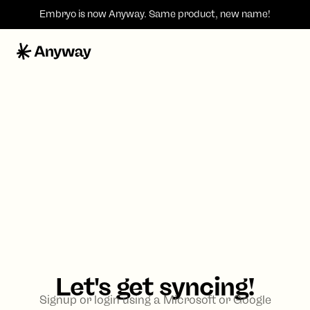
Embryo is now
Anyway
. Same product, new name!
Let's get syncing!
Signup or login using a Microsoft or Google