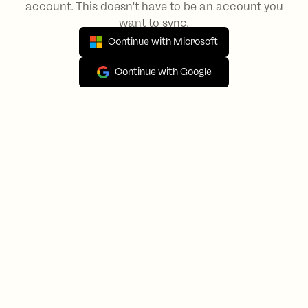
account. This doesn't have to be an account you
want to sync.
Continue with Microsoft
Continue with Google