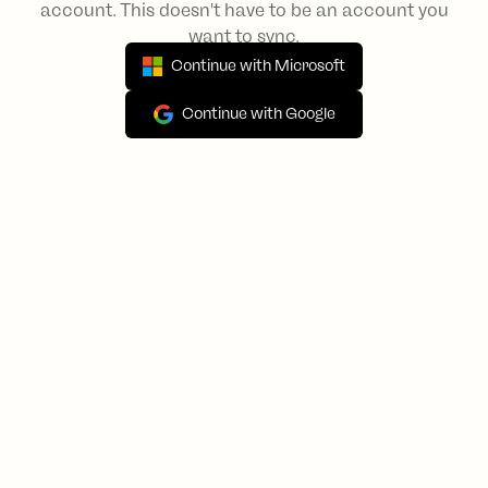
account. This doesn't have to be an account you
want to sync.
Continue with Microsoft
Continue with Google