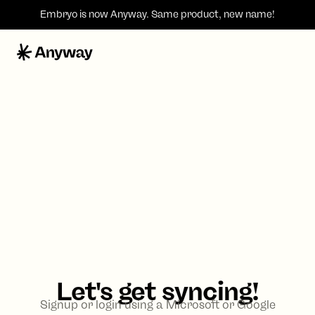
Embryo is now
Anyway
. Same product, new name!
Let's get syncing!
Signup or login using a Microsoft or Google