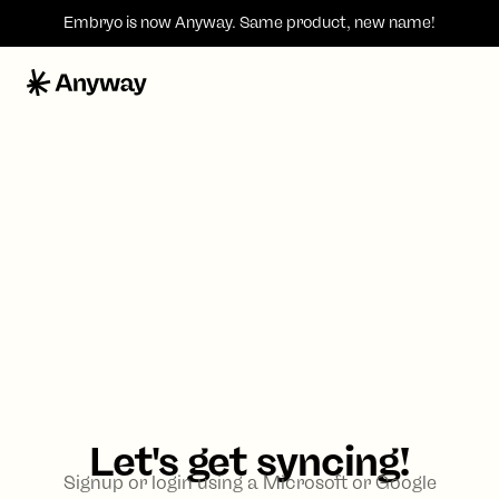
Embryo is now
Anyway
. Same product, new name!
Let's get syncing!
Signup or login using a Microsoft or Google