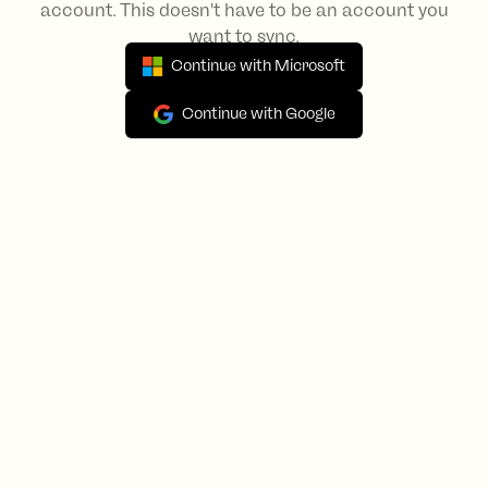
account. This doesn't have to be an account you
want to sync.
Continue with Microsoft
Continue with Google