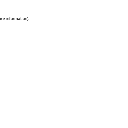
ore information)
.