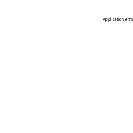
Application erro