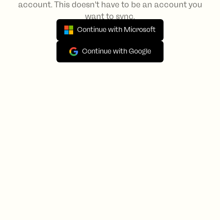
account. This doesn't have to be an account you
want to sync.
Continue with Microsoft
Continue with Google