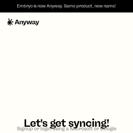
Embryo is now
Anyway
. Same product, new name!
Let's get syncing!
Signup or login using a Microsoft or Google