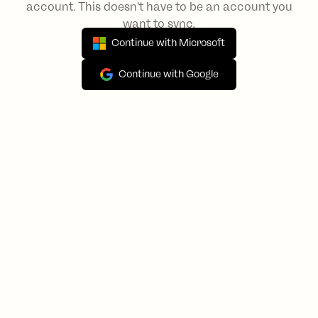
account. This doesn't have to be an account you
want to sync.
Continue with Microsoft
Continue with Google