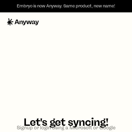
Embryo is now
Anyway
. Same product, new name!
Let's get syncing!
Signup or login using a Microsoft or Google