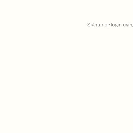
Signup or login usi