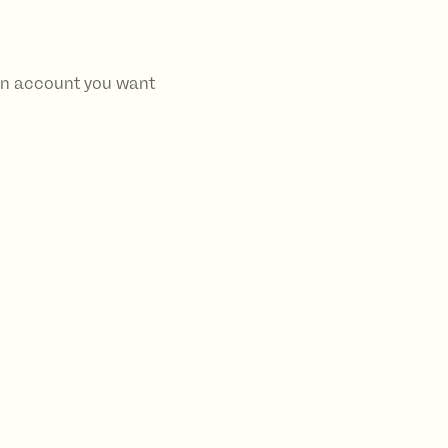
 an account you want