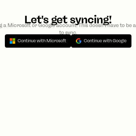
Let's get syncing!
ng a Microsoft or Google account. This doesn't have to be
to sync.
Continue with Microsoft
Continue with Google