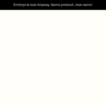
Embryo is now
Anyway
. Same product, new name!