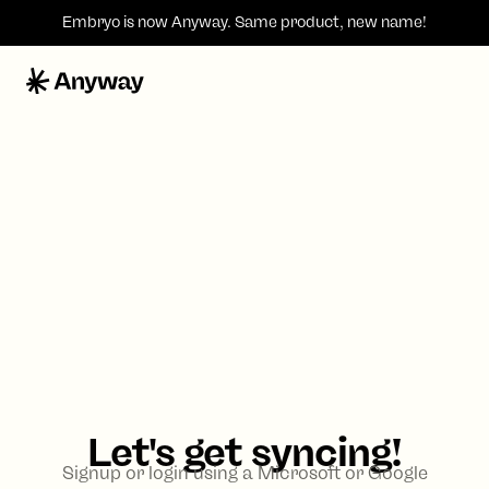
Embryo is now
Anyway
. Same product, new name!
Let's get syncing!
Signup or login using a Microsoft or Google