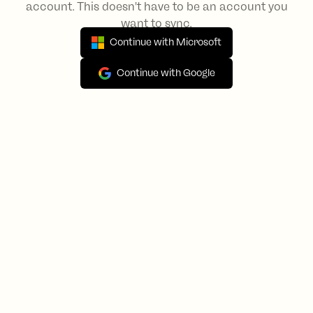
account. This doesn't have to be an account you
want to sync.
Continue with Microsoft
Continue with Google